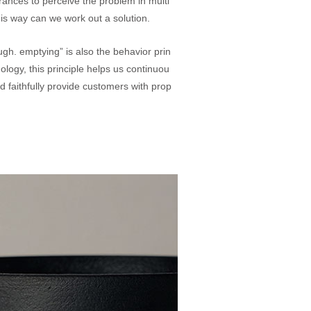
ances to perceive the problem in multi
this way can we work out a solution.
gh. emptying” is also the behavior prin
ology, this principle helps us continuou
d faithfully provide customers with prop