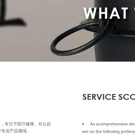
As acomprehensive desi
构，专注于医疗健康、办公自
•
等专业产品领域。
ses on the following profess