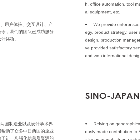
h, office automation, tool m
al equipment, etc.
We provide enterprises 
略、用户体验、交互设计、产
•
至今，我们的团队已成功服务
egy, product strategy, user 
设计奖项。
design, production managem
ve provided satisfactory se
and won international desi
Relying on geographica
日两国制造业以及设计学术界
•
们帮助了众多中日两国的企业
ously made contribution to
为了进一步强化信息及资源的
ation in manufacturing indu