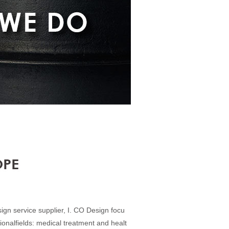
gn service supplier, I. CO Design focu
ionalfields: medical treatment and healt