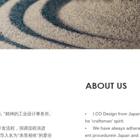
I.CO Design from Japan is
人 ”精神的工业设计事务所。
•
he ‘craftsman’ spirit.
We have always adhered
开发流程，强调流程演进
•
ent procedurein Japan and 
会导入名为“表里相依”的爱谷