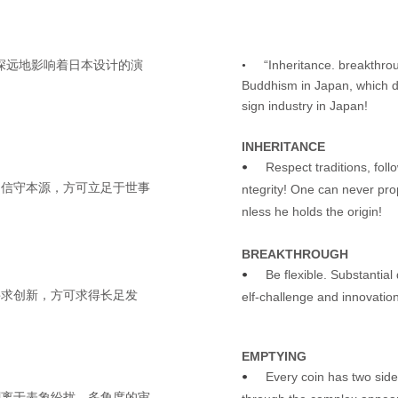
“Inheritance. breakthro
其深远地影响着日本设计的演
•
Buddhism in Japan, which de
sign industry in Japan!
INHERITANCE
Respect traditions, foll
•
！信守本源，方可立足于世事
ntegrity! One can never pro
nless he holds the origin!
BREAKTHROUGH
Be flexible. Substantia
•
寻求创新，方可求得长足发
elf-challenge and innovation
EMPTYING
Every coin has two sid
•
剥离于表象纷扰，多角度的审