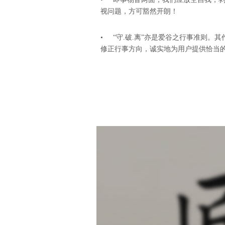
视问题，方可豁然开朗！
• “守.破.离”亦是爱谷之行事准则。
修正行事方向，诚实地为用户提供恰当