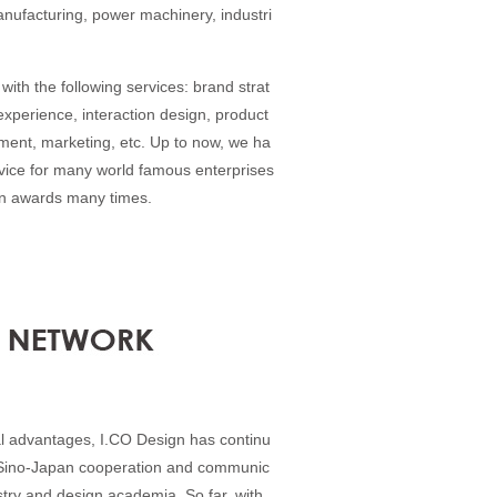
anufacturing, power machinery, industri
with the following services: brand strat
experience, interaction design, product
ent, marketing, etc. Up to now, we ha
rvice for many world famous enterprises
gn awards many times.
l advantages, I.CO Design has continu
 Sino-Japan cooperation and communic
stry and design academia. So far, with