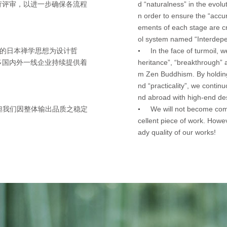
d “naturalness” in the evolu
苛评审，以进一步确保各流程
n order to ensure the “accu
ements of each stage are cri
ol system named “Interdepe
In the face of turmoil, 
离“的日本禅学思想为设计哲
•
heritance”, “breakthrough” 
多国内外一线企业持续提供着
m Zen Buddhism. By holding 
nd “practicality”, we contin
nd abroad with high-end des
We will not become com
但我们因整体输出品质之稳定
•
cellent piece of work. Howe
ady quality of our works!