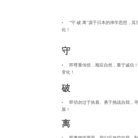
• “守.破.离”源于日本的禅学思想，
化！
守
• 即尊重传统，顺应自然，重于诚信
变化！
破
• 即切勿过于执着。勇于挑战自我，
展！
离
• 即事物皆两面，我们应放空自我，