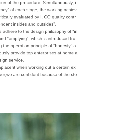
tion of the procedure. Simultaneously, i
racy” of each stage, the working achiev
tically evaluated by I. CO quality contr
ndent insides and outsides”.
we adhere to the design philosophy of “in
and “emptying”, which is introduced fro
the operation principle of “honesty” a
uously provide top enterprises at home a
ign service.
placent when working out a certain ex
ver,we are confident because of the ste