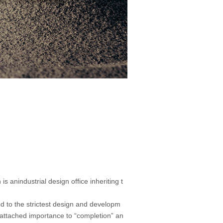
 anindustrial design office inheriting t
 to the strictest design and developm
attached importance to “completion” an