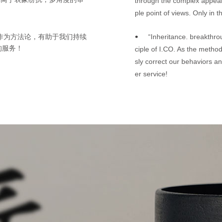
through the complex appear
ple point of views. Only in 
“Inheritance. breakthrou
其作为方法论，有助于我们持续
•
的服务！
ciple of I.CO. As the method
sly correct our behaviors an
er service!