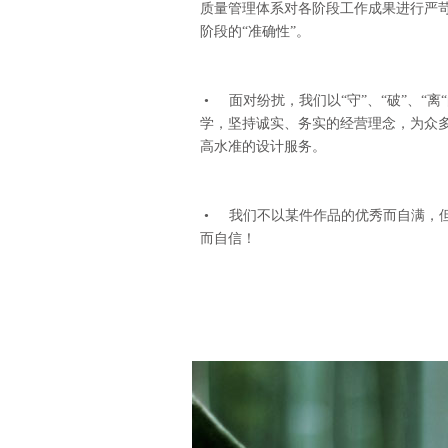
质量管理体系对各阶段工作成果进行严
阶段的“准确性”。
• 面对纷扰，我们以“守”、“破”、“
学，坚持诚实、务实的经营理念，为众
高水准的设计服务。
• 我们不以某件作品的优秀而自满，
而自信！